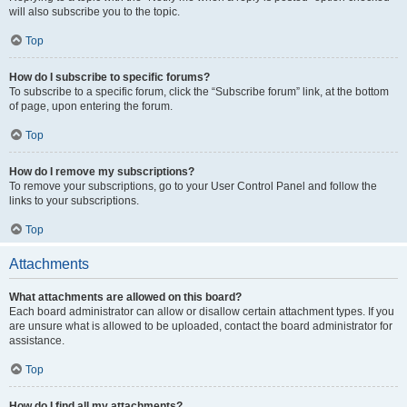
will also subscribe you to the topic.
Top
How do I subscribe to specific forums?
To subscribe to a specific forum, click the “Subscribe forum” link, at the bottom
of page, upon entering the forum.
Top
How do I remove my subscriptions?
To remove your subscriptions, go to your User Control Panel and follow the
links to your subscriptions.
Top
Attachments
What attachments are allowed on this board?
Each board administrator can allow or disallow certain attachment types. If you
are unsure what is allowed to be uploaded, contact the board administrator for
assistance.
Top
How do I find all my attachments?