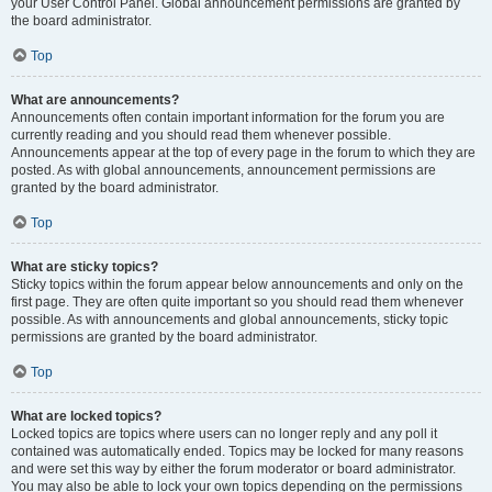
your User Control Panel. Global announcement permissions are granted by
the board administrator.
Top
What are announcements?
Announcements often contain important information for the forum you are
currently reading and you should read them whenever possible.
Announcements appear at the top of every page in the forum to which they are
posted. As with global announcements, announcement permissions are
granted by the board administrator.
Top
What are sticky topics?
Sticky topics within the forum appear below announcements and only on the
first page. They are often quite important so you should read them whenever
possible. As with announcements and global announcements, sticky topic
permissions are granted by the board administrator.
Top
What are locked topics?
Locked topics are topics where users can no longer reply and any poll it
contained was automatically ended. Topics may be locked for many reasons
and were set this way by either the forum moderator or board administrator.
You may also be able to lock your own topics depending on the permissions