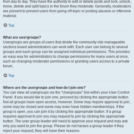
from day to day. They have the authority to edit or delete posts and lock, unlock,
move, delete and split topics in the forum they moderate. Generally, moderators
are present to prevent users from going off-topic or posting abusive or offensive
material.
Top
What are usergroups?
Usergroups are groups of users that divide the community into manageable
sections board administrators can work with. Each user can belong to several
groups and each group can be assigned individual permissions. This provides
an easy way for administrators to change permissions for many users at once,
such as changing moderator permissions or granting users access to a private
forum.
Top
Where are the usergroups and how do I join one?
You can view all usergroups via the “Usergroups” link within your User Control
Panel. If you would like to join one, proceed by clicking the appropriate button.
Not all groups have open access, however. Some may require approval to join,
some may be closed and some may even have hidden memberships. If the
group is open, you can join it by clicking the appropriate button. If a group
requires approval to join you may request to join by clicking the appropriate
button. The user group leader will need to approve your request and may ask
why you want to join the group. Please do not harass a group leader if they
reject your request; they will have their reasons.