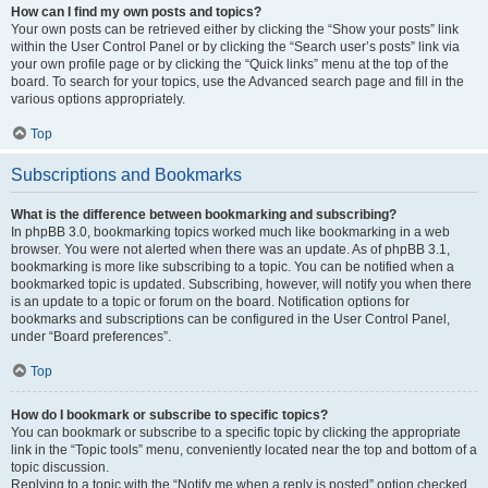
How can I find my own posts and topics?
Your own posts can be retrieved either by clicking the “Show your posts” link
within the User Control Panel or by clicking the “Search user’s posts” link via
your own profile page or by clicking the “Quick links” menu at the top of the
board. To search for your topics, use the Advanced search page and fill in the
various options appropriately.
Top
Subscriptions and Bookmarks
What is the difference between bookmarking and subscribing?
In phpBB 3.0, bookmarking topics worked much like bookmarking in a web
browser. You were not alerted when there was an update. As of phpBB 3.1,
bookmarking is more like subscribing to a topic. You can be notified when a
bookmarked topic is updated. Subscribing, however, will notify you when there
is an update to a topic or forum on the board. Notification options for
bookmarks and subscriptions can be configured in the User Control Panel,
under “Board preferences”.
Top
How do I bookmark or subscribe to specific topics?
You can bookmark or subscribe to a specific topic by clicking the appropriate
link in the “Topic tools” menu, conveniently located near the top and bottom of a
topic discussion.
Replying to a topic with the “Notify me when a reply is posted” option checked