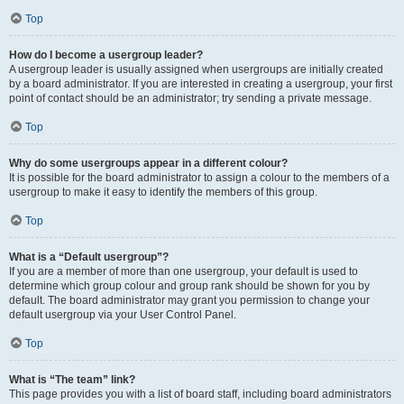
Top
How do I become a usergroup leader?
A usergroup leader is usually assigned when usergroups are initially created
by a board administrator. If you are interested in creating a usergroup, your first
point of contact should be an administrator; try sending a private message.
Top
Why do some usergroups appear in a different colour?
It is possible for the board administrator to assign a colour to the members of a
usergroup to make it easy to identify the members of this group.
Top
What is a “Default usergroup”?
If you are a member of more than one usergroup, your default is used to
determine which group colour and group rank should be shown for you by
default. The board administrator may grant you permission to change your
default usergroup via your User Control Panel.
Top
What is “The team” link?
This page provides you with a list of board staff, including board administrators