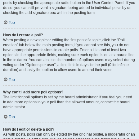
posts by checking the appropriate radio button in the User Control Panel. If you
do so, you can still prevent a signature being added to individual posts by un-
checking the add signature box within the posting form.
Top
How do I create a poll?
When posting a new topic or editing the first post of a topic, click the “Poll
creation” tab below the main posting form; if you cannot see this, you do not
have appropriate permissions to create polls. Enter a title and at least two
options in the appropriate fields, making sure each option is on a separate line
in the textarea. You can also set the number of options users may select during
voting under “Options per user”, a time limit in days for the poll (0 for infinite
duration) and lastly the option to allow users to amend their votes.
Top
Why can’t I add more poll options?
The limit for poll options is set by the board administrator. If you feel you need
to add more options to your poll than the allowed amount, contact the board
administrator.
Top
How do I edit or delete a poll?
As with posts, polls can only be edited by the original poster, a moderator or an