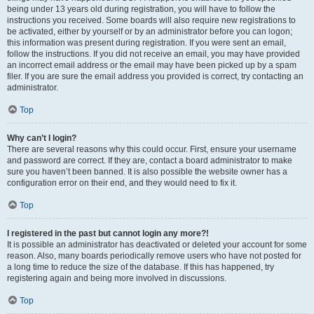
being under 13 years old during registration, you will have to follow the
instructions you received. Some boards will also require new registrations to
be activated, either by yourself or by an administrator before you can logon;
this information was present during registration. If you were sent an email,
follow the instructions. If you did not receive an email, you may have provided
an incorrect email address or the email may have been picked up by a spam
filer. If you are sure the email address you provided is correct, try contacting an
administrator.
Top
Why can’t I login?
There are several reasons why this could occur. First, ensure your username
and password are correct. If they are, contact a board administrator to make
sure you haven’t been banned. It is also possible the website owner has a
configuration error on their end, and they would need to fix it.
Top
I registered in the past but cannot login any more?!
It is possible an administrator has deactivated or deleted your account for some
reason. Also, many boards periodically remove users who have not posted for
a long time to reduce the size of the database. If this has happened, try
registering again and being more involved in discussions.
Top