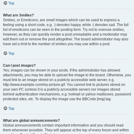
Top
What are Smilies?
Smilies, or Emoticons, are small images which can be used to express a
feeling using a short code, e.g. :) denotes happy, while :( denotes sad. The full
list of emoticons can be seen in the posting form. Try not to overuse smilies,
however, as they can quickly render a post unreadable and a moderator may
edit them out or remove the post altogether. The board administrator may also
have set a limit to the number of smilies you may use within a post.
Top
Can I post images?
Yes, images can be shown in your posts. If the administrator has allowed
attachments, you may be able to upload the image to the board. Otherwise, you
must link to an image stored on a publicly accessible web server, e.g.
http://www.example.com/my-picture.gif. You cannot link to pictures stored on
your own PC (unless it is a publicly accessible server) nor images stored
behind authentication mechanisms, e.g. hotmail or yahoo mailboxes, password
protected sites, etc. To display the image use the BBCode [img] tag.
Top
What are global announcements?
Global announcements contain important information and you should read
them whenever possible. They will appear at the top of every forum and within