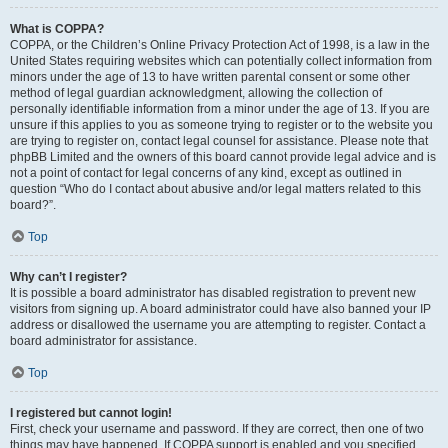
What is COPPA?
COPPA, or the Children’s Online Privacy Protection Act of 1998, is a law in the
United States requiring websites which can potentially collect information from
minors under the age of 13 to have written parental consent or some other
method of legal guardian acknowledgment, allowing the collection of
personally identifiable information from a minor under the age of 13. If you are
unsure if this applies to you as someone trying to register or to the website you
are trying to register on, contact legal counsel for assistance. Please note that
phpBB Limited and the owners of this board cannot provide legal advice and is
not a point of contact for legal concerns of any kind, except as outlined in
question “Who do I contact about abusive and/or legal matters related to this
board?”.
Top
Why can’t I register?
It is possible a board administrator has disabled registration to prevent new
visitors from signing up. A board administrator could have also banned your IP
address or disallowed the username you are attempting to register. Contact a
board administrator for assistance.
Top
I registered but cannot login!
First, check your username and password. If they are correct, then one of two
things may have happened. If COPPA support is enabled and you specified