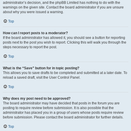
administrator’s decision, and the phpBB Limited has nothing to do with the
warnings on the given site. Contact the board administrator if you are unsure
about why you were issued a warning.
Top
How can I report posts to a moderator?
If the board administrator has allowed it, you should see a button for reporting
posts next to the post you wish to report. Clicking this will walk you through the
steps necessary to report the post.
Top
What is the “Save” button for in topic posting?
This allows you to save drafts to be completed and submitted at a later date. To
reload a saved draft, visit the User Control Panel.
Top
Why does my post need to be approved?
The board administrator may have decided that posts in the forum you are
posting to require review before submission. It is also possible that the
administrator has placed you in a group of users whose posts require review
before submission. Please contact the board administrator for further details.
Top