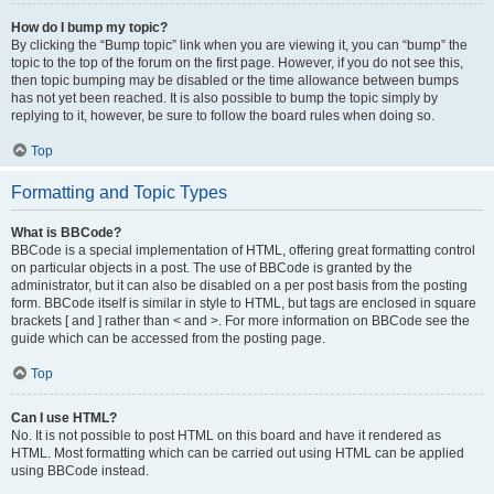
How do I bump my topic?
By clicking the “Bump topic” link when you are viewing it, you can “bump” the
topic to the top of the forum on the first page. However, if you do not see this,
then topic bumping may be disabled or the time allowance between bumps
has not yet been reached. It is also possible to bump the topic simply by
replying to it, however, be sure to follow the board rules when doing so.
Top
Formatting and Topic Types
What is BBCode?
BBCode is a special implementation of HTML, offering great formatting control
on particular objects in a post. The use of BBCode is granted by the
administrator, but it can also be disabled on a per post basis from the posting
form. BBCode itself is similar in style to HTML, but tags are enclosed in square
brackets [ and ] rather than < and >. For more information on BBCode see the
guide which can be accessed from the posting page.
Top
Can I use HTML?
No. It is not possible to post HTML on this board and have it rendered as
HTML. Most formatting which can be carried out using HTML can be applied
using BBCode instead.