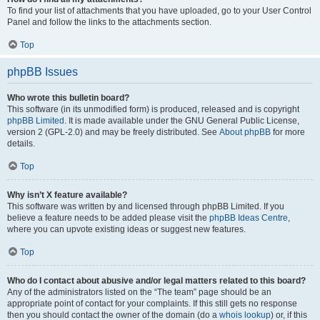
To find your list of attachments that you have uploaded, go to your User Control
Panel and follow the links to the attachments section.
Top
phpBB Issues
Who wrote this bulletin board?
This software (in its unmodified form) is produced, released and is copyright
phpBB Limited
. It is made available under the GNU General Public License,
version 2 (GPL-2.0) and may be freely distributed. See
About phpBB
for more
details.
Top
Why isn’t X feature available?
This software was written by and licensed through phpBB Limited. If you
believe a feature needs to be added please visit the
phpBB Ideas Centre
,
where you can upvote existing ideas or suggest new features.
Top
Who do I contact about abusive and/or legal matters related to this board?
Any of the administrators listed on the “The team” page should be an
appropriate point of contact for your complaints. If this still gets no response
then you should contact the owner of the domain (do a
whois lookup
) or, if this