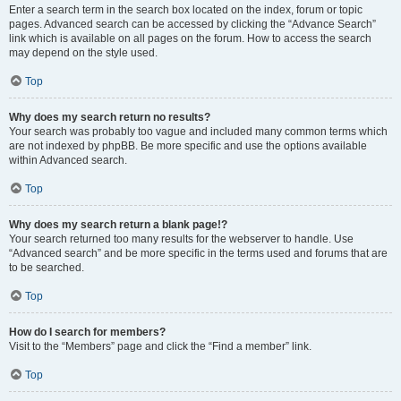
Enter a search term in the search box located on the index, forum or topic
pages. Advanced search can be accessed by clicking the “Advance Search”
link which is available on all pages on the forum. How to access the search
may depend on the style used.
Top
Why does my search return no results?
Your search was probably too vague and included many common terms which
are not indexed by phpBB. Be more specific and use the options available
within Advanced search.
Top
Why does my search return a blank page!?
Your search returned too many results for the webserver to handle. Use
“Advanced search” and be more specific in the terms used and forums that are
to be searched.
Top
How do I search for members?
Visit to the “Members” page and click the “Find a member” link.
Top