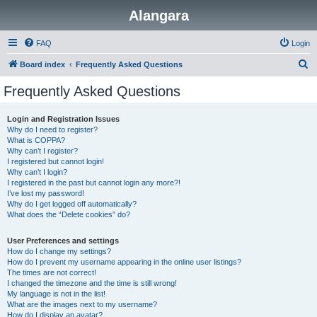
Alangara
FAQ
Login
S
Board index
Frequently Asked Questions
e
Frequently Asked Questions
a
r
Login and Registration Issues
Why do I need to register?
c
What is COPPA?
h
Why can’t I register?
I registered but cannot login!
Why can’t I login?
I registered in the past but cannot login any more?!
I’ve lost my password!
Why do I get logged off automatically?
What does the “Delete cookies” do?
User Preferences and settings
How do I change my settings?
How do I prevent my username appearing in the online user listings?
The times are not correct!
I changed the timezone and the time is still wrong!
My language is not in the list!
What are the images next to my username?
How do I display an avatar?