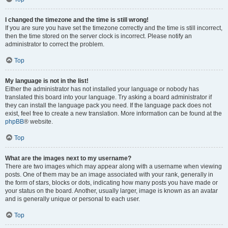
I changed the timezone and the time is still wrong!
If you are sure you have set the timezone correctly and the time is still incorrect,
then the time stored on the server clock is incorrect. Please notify an
administrator to correct the problem.
Top
My language is not in the list!
Either the administrator has not installed your language or nobody has
translated this board into your language. Try asking a board administrator if
they can install the language pack you need. If the language pack does not
exist, feel free to create a new translation. More information can be found at the
phpBB
® website.
Top
What are the images next to my username?
There are two images which may appear along with a username when viewing
posts. One of them may be an image associated with your rank, generally in
the form of stars, blocks or dots, indicating how many posts you have made or
your status on the board. Another, usually larger, image is known as an avatar
and is generally unique or personal to each user.
Top