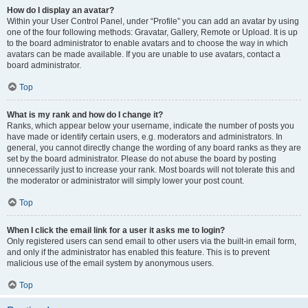
How do I display an avatar?
Within your User Control Panel, under “Profile” you can add an avatar by using
one of the four following methods: Gravatar, Gallery, Remote or Upload. It is up
to the board administrator to enable avatars and to choose the way in which
avatars can be made available. If you are unable to use avatars, contact a
board administrator.
Top
What is my rank and how do I change it?
Ranks, which appear below your username, indicate the number of posts you
have made or identify certain users, e.g. moderators and administrators. In
general, you cannot directly change the wording of any board ranks as they are
set by the board administrator. Please do not abuse the board by posting
unnecessarily just to increase your rank. Most boards will not tolerate this and
the moderator or administrator will simply lower your post count.
Top
When I click the email link for a user it asks me to login?
Only registered users can send email to other users via the built-in email form,
and only if the administrator has enabled this feature. This is to prevent
malicious use of the email system by anonymous users.
Top