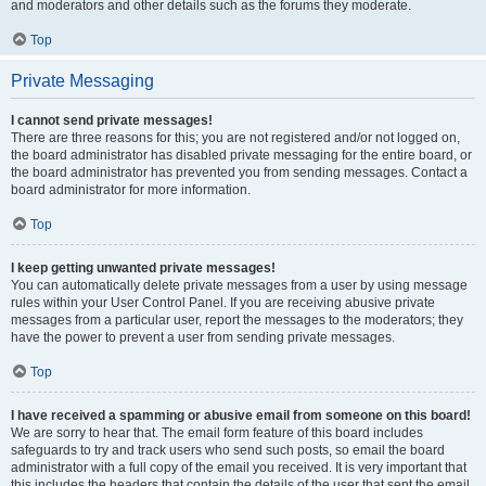
and moderators and other details such as the forums they moderate.
Top
Private Messaging
I cannot send private messages!
There are three reasons for this; you are not registered and/or not logged on,
the board administrator has disabled private messaging for the entire board, or
the board administrator has prevented you from sending messages. Contact a
board administrator for more information.
Top
I keep getting unwanted private messages!
You can automatically delete private messages from a user by using message
rules within your User Control Panel. If you are receiving abusive private
messages from a particular user, report the messages to the moderators; they
have the power to prevent a user from sending private messages.
Top
I have received a spamming or abusive email from someone on this board!
We are sorry to hear that. The email form feature of this board includes
safeguards to try and track users who send such posts, so email the board
administrator with a full copy of the email you received. It is very important that
this includes the headers that contain the details of the user that sent the email.