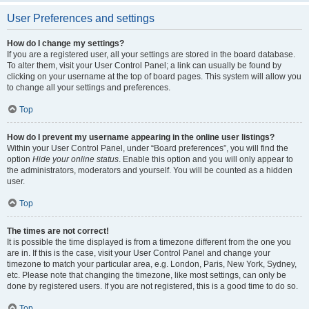
User Preferences and settings
How do I change my settings?
If you are a registered user, all your settings are stored in the board database.
To alter them, visit your User Control Panel; a link can usually be found by
clicking on your username at the top of board pages. This system will allow you
to change all your settings and preferences.
Top
How do I prevent my username appearing in the online user listings?
Within your User Control Panel, under “Board preferences”, you will find the
option
Hide your online status
. Enable this option and you will only appear to
the administrators, moderators and yourself. You will be counted as a hidden
user.
Top
The times are not correct!
It is possible the time displayed is from a timezone different from the one you
are in. If this is the case, visit your User Control Panel and change your
timezone to match your particular area, e.g. London, Paris, New York, Sydney,
etc. Please note that changing the timezone, like most settings, can only be
done by registered users. If you are not registered, this is a good time to do so.
Top