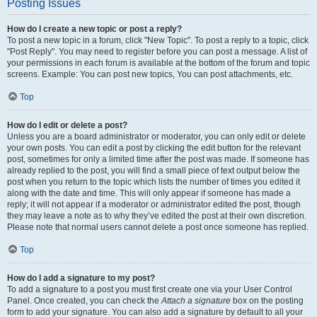
Posting Issues
How do I create a new topic or post a reply?
To post a new topic in a forum, click "New Topic". To post a reply to a topic, click
"Post Reply". You may need to register before you can post a message. A list of
your permissions in each forum is available at the bottom of the forum and topic
screens. Example: You can post new topics, You can post attachments, etc.
Top
How do I edit or delete a post?
Unless you are a board administrator or moderator, you can only edit or delete
your own posts. You can edit a post by clicking the edit button for the relevant
post, sometimes for only a limited time after the post was made. If someone has
already replied to the post, you will find a small piece of text output below the
post when you return to the topic which lists the number of times you edited it
along with the date and time. This will only appear if someone has made a
reply; it will not appear if a moderator or administrator edited the post, though
they may leave a note as to why they’ve edited the post at their own discretion.
Please note that normal users cannot delete a post once someone has replied.
Top
How do I add a signature to my post?
To add a signature to a post you must first create one via your User Control
Panel. Once created, you can check the
Attach a signature
box on the posting
form to add your signature. You can also add a signature by default to all your