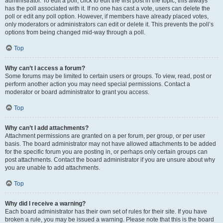
administrator. To edit a poll, click to edit the first post in the topic; this always
has the poll associated with it. If no one has cast a vote, users can delete the
poll or edit any poll option. However, if members have already placed votes,
only moderators or administrators can edit or delete it. This prevents the poll’s
options from being changed mid-way through a poll.
Top
Why can’t I access a forum?
Some forums may be limited to certain users or groups. To view, read, post or
perform another action you may need special permissions. Contact a
moderator or board administrator to grant you access.
Top
Why can’t I add attachments?
Attachment permissions are granted on a per forum, per group, or per user
basis. The board administrator may not have allowed attachments to be added
for the specific forum you are posting in, or perhaps only certain groups can
post attachments. Contact the board administrator if you are unsure about why
you are unable to add attachments.
Top
Why did I receive a warning?
Each board administrator has their own set of rules for their site. If you have
broken a rule, you may be issued a warning. Please note that this is the board