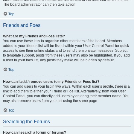
The board administrator can then take action.
Top
Friends and Foes
What are my Friends and Foes lists?
You can use these lists to organise other members of the board. Members
added to your friends list will be listed within your User Control Panel for quick
access to see their online status and to send them private messages. Subject
to template support, posts from these users may also be highlighted. If you add
a user to your foes list, any posts they make will be hidden by default.
Top
How can I add / remove users to my Friends or Foes list?
You can add users to your list in two ways. Within each user’s profile, there is a
link to add them to either your Friend or Foe list. Alternatively, from your User
Control Panel, you can directly add users by entering their member name. You
may also remove users from your list using the same page.
Top
Searching the Forums
How can I search a forum or forums?