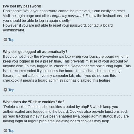
I’ve lost my password!
Don’t panic! While your password cannot be retrieved, it can easily be reset.
Visit the login page and click
I forgot my password
. Follow the instructions and
you should be able to log in again shortly.
However, if you are not able to reset your password, contact a board
administrator.
Top
Why do I get logged off automatically?
If you do not check the
Remember me
box when you login, the board will only
keep you logged in for a preset time. This prevents misuse of your account by
anyone else. To stay logged in, check the
Remember me
box during login. This
is not recommended if you access the board from a shared computer, e.g.
library, internet cafe, university computer lab, etc. If you do not see this
checkbox, it means a board administrator has disabled this feature.
Top
What does the “Delete cookies” do?
“Delete cookies” deletes the cookies created by phpBB which keep you
authenticated and logged into the board. Cookies also provide functions such
as read tracking if they have been enabled by a board administrator. If you are
having login or logout problems, deleting board cookies may help.
Top