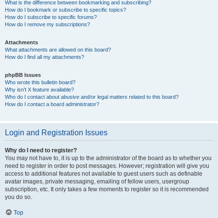
What is the difference between bookmarking and subscribing?
How do I bookmark or subscribe to specific topics?
How do I subscribe to specific forums?
How do I remove my subscriptions?
Attachments
What attachments are allowed on this board?
How do I find all my attachments?
phpBB Issues
Who wrote this bulletin board?
Why isn’t X feature available?
Who do I contact about abusive and/or legal matters related to this board?
How do I contact a board administrator?
Login and Registration Issues
Why do I need to register?
You may not have to, it is up to the administrator of the board as to whether you
need to register in order to post messages. However; registration will give you
access to additional features not available to guest users such as definable
avatar images, private messaging, emailing of fellow users, usergroup
subscription, etc. It only takes a few moments to register so it is recommended
you do so.
Top