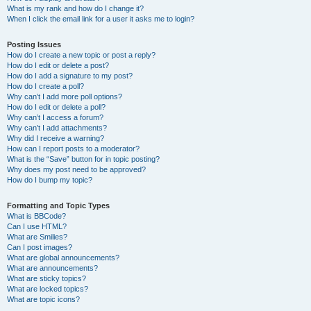
What is my rank and how do I change it?
When I click the email link for a user it asks me to login?
Posting Issues
How do I create a new topic or post a reply?
How do I edit or delete a post?
How do I add a signature to my post?
How do I create a poll?
Why can’t I add more poll options?
How do I edit or delete a poll?
Why can’t I access a forum?
Why can’t I add attachments?
Why did I receive a warning?
How can I report posts to a moderator?
What is the “Save” button for in topic posting?
Why does my post need to be approved?
How do I bump my topic?
Formatting and Topic Types
What is BBCode?
Can I use HTML?
What are Smilies?
Can I post images?
What are global announcements?
What are announcements?
What are sticky topics?
What are locked topics?
What are topic icons?