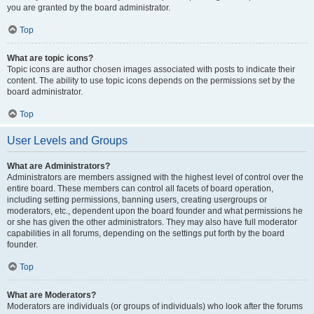
you are granted by the board administrator.
Top
What are topic icons?
Topic icons are author chosen images associated with posts to indicate their
content. The ability to use topic icons depends on the permissions set by the
board administrator.
Top
User Levels and Groups
What are Administrators?
Administrators are members assigned with the highest level of control over the
entire board. These members can control all facets of board operation,
including setting permissions, banning users, creating usergroups or
moderators, etc., dependent upon the board founder and what permissions he
or she has given the other administrators. They may also have full moderator
capabilities in all forums, depending on the settings put forth by the board
founder.
Top
What are Moderators?
Moderators are individuals (or groups of individuals) who look after the forums