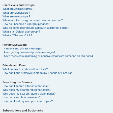
User Levels and Groups
What are Administrators?
What are Moderators?
What are usergroups?
Where are the usergroups and how do I join one?
How do I become a usergroup leader?
Why do some usergroups appear in a different colour?
What is a “Default usergroup”?
What is “The team” link?
Private Messaging
I cannot send private messages!
I keep getting unwanted private messages!
I have received a spamming or abusive email from someone on this board!
Friends and Foes
What are my Friends and Foes lists?
How can I add / remove users to my Friends or Foes list?
Searching the Forums
How can I search a forum or forums?
Why does my search return no results?
Why does my search return a blank page!?
How do I search for members?
How can I find my own posts and topics?
Subscriptions and Bookmarks