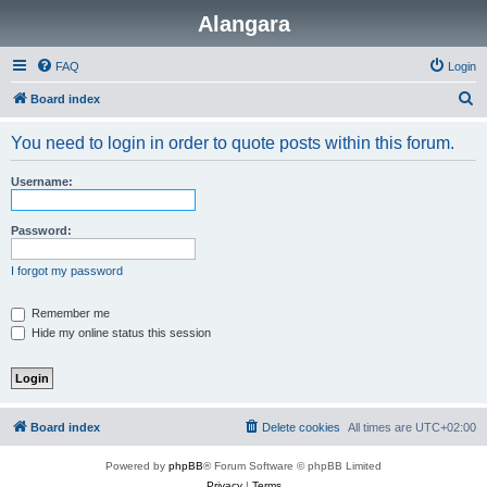
Alangara
FAQ
Login
S
Board index
e
You need to login in order to quote posts within this forum.
a
r
Username:
c
h
Password:
I forgot my password
Remember me
Hide my online status this session
Board index
Delete cookies
All times are
UTC+02:00
Powered by
phpBB
® Forum Software © phpBB Limited
Privacy
|
Terms