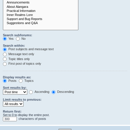
Search subforums:
Yes
No
Search within:
Post subjects and message text
Message text only
Topic titles only
First post of topics only
Display results as:
Posts
Topics
Sort results by:
Ascending
Descending
Limit results to previous:
Return first:
Set to 0 to display the entire post.
characters of posts