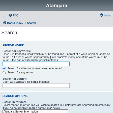
Alangara
FAQ
Login
Board index
Search
Search
SEARCH QUERY
Search for keywords:
Place
+
in front of a word which must be found and
-
in front of a word which must not be
found. Put a list of words separated by
|
into brackets if only one of the words must be
found. Use * as a wildcard for partial matches.
Search for all terms or use query as entered
Search for any terms
Search for author:
Use * as a wildcard for partial matches.
SEARCH OPTIONS
Search in forums:
Select the forum or forums you wish to search in. Subforums are searched automatically
if you do not disable “search subforums“ below.