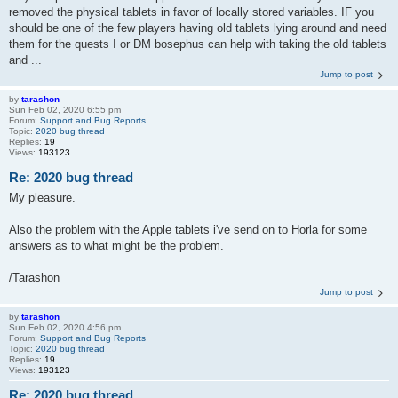
removed the physical tablets in favor of locally stored variables. IF you
should be one of the few players having old tablets lying around and need
them for the quests I or DM bosephus can help with taking the old tablets
and ...
Jump to post
by
tarashon
Sun Feb 02, 2020 6:55 pm
Forum:
Support and Bug Reports
Topic:
2020 bug thread
Replies:
19
Views:
193123
Re: 2020 bug thread
My pleasure.
Also the problem with the Apple tablets i've send on to Horla for some
answers as to what might be the problem.
/Tarashon
Jump to post
by
tarashon
Sun Feb 02, 2020 4:56 pm
Forum:
Support and Bug Reports
Topic:
2020 bug thread
Replies:
19
Views:
193123
Re: 2020 bug thread