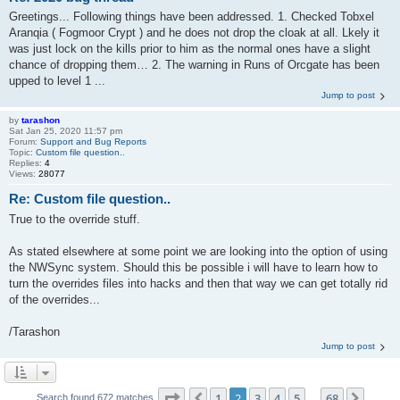
Greetings... Following things have been addressed. 1. Checked Tobxel
Aranqia ( Fogmoor Crypt ) and he does not drop the cloak at all. Lkely it
was just lock on the kills prior to him as the normal ones have a slight
chance of dropping them… 2. The warning in Runs of Orcgate has been
upped to level 1 ...
Jump to post
by
tarashon
Sat Jan 25, 2020 11:57 pm
Forum:
Support and Bug Reports
Topic:
Custom file question..
Replies:
4
Views:
28077
Re: Custom file question..
True to the override stuff.
As stated elsewhere at some point we are looking into the option of using
the NWSync system. Should this be possible i will have to learn how to
turn the overrides files into hacks and then that way we can get totally rid
of the overrides...
/Tarashon
Jump to post
Page
2
of
68
1
2
3
4
5
68
Previous
Next
Search found 672 matches
…