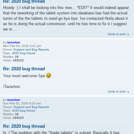
Re: 2020 bug thread
Howdy :) I shall be looking into this now… *EDIT* It would indeed appear
that the reworking of the tablet system into database has had the actual
turnin of the the tablets to seed go bye bye. Ive contacted Horla about it
as he is doing the actual conversion. until he has time to fix it i suggest
we m ...
Jump to post
by
tarashon
Mon Feb 03, 2020 3:47 pm
Forum:
Support and Bug Reports
Topic:
2020 bug thread
Replies:
19
Views:
193123
Re: 2020 bug thread
Your most welcome Spe
/Tarashon
Jump to post
by
tarashon
Sun Feb 02, 2020 8:24 pm
Forum:
Support and Bug Reports
Topic:
2020 bug thread
Replies:
19
Views:
193123
Re: 2020 bug thread
hi :) The problem with the "Apple tablets" is solved. Basically it has