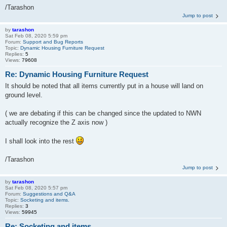
/Tarashon
Jump to post
by
tarashon
Sat Feb 08, 2020 5:59 pm
Forum:
Support and Bug Reports
Topic:
Dynamic Housing Furniture Request
Replies:
5
Views:
79608
Re: Dynamic Housing Furniture Request
It should be noted that all items currently put in a house will land on
ground level.
( we are debating if this can be changed since the updated to NWN
actually recognize the Z axis now )
I shall look into the rest
/Tarashon
Jump to post
by
tarashon
Sat Feb 08, 2020 5:57 pm
Forum:
Suggestions and Q&A
Topic:
Socketing and items.
Replies:
3
Views:
59945
Re: Socketing and items.