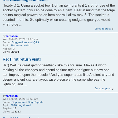
Howdy :) 1. Using a socket tool 1 on an item grants it 1 slot for use of the
socket system. this can be done to ANY item. Bear in mind that the forge
counts magical powers on an item and will allow max 5. The socket is
counted into this. So optimally when creating endgame gear you would
First forge ...
Jump to post
by
tarashon
Wed Feb 05, 2020 11:08 am
Forum:
Suggestions and Q&A
Topic:
First return visit!
Replies:
3
Views:
28005
Re: First return visit!
Hi :) Well its great getting feedback like this for sure. Makes it worth
making all the changes and spending time trying to figure out how one
can improve upon the module ! And yes super areas like Ancient city and
deeper ancient city are layout wise precisely the same whereas the
lightning, and ...
Jump to post
by
tarashon
Wed Feb 05, 2020 10:59 am
Forum:
Support and Bug Reports
Topic:
2020 bug thread
Replies:
19
Views:
193123