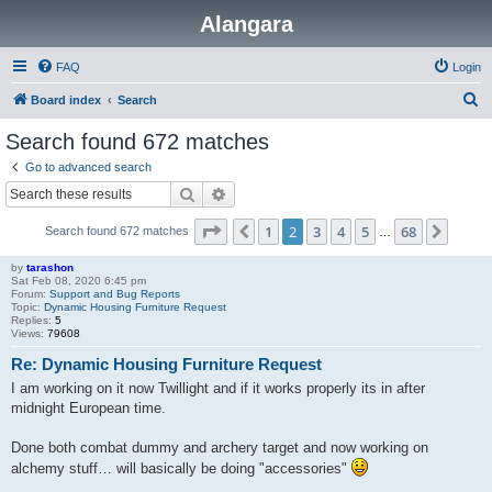
Alangara
FAQ
Login
S
Board index
Search
e
Search found 672 matches
a
Go to advanced search
r
Search
Advanced search
c
Page
2
of
68
1
2
3
4
5
68
Previous
Next
Search found 672 matches
h
…
by
tarashon
Sat Feb 08, 2020 6:45 pm
Forum:
Support and Bug Reports
Topic:
Dynamic Housing Furniture Request
Replies:
5
Views:
79608
Re: Dynamic Housing Furniture Request
I am working on it now Twillight and if it works properly its in after
midnight European time.
Done both combat dummy and archery target and now working on
alchemy stuff… will basically be doing "accessories"