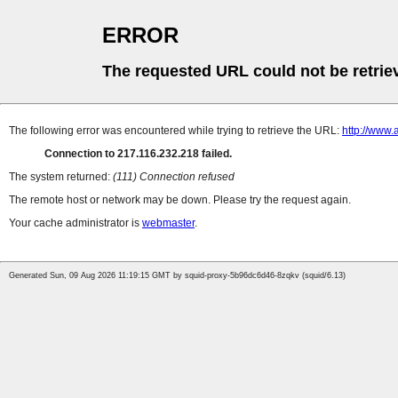
ERROR
The requested URL could not be retrie
The following error was encountered while trying to retrieve the URL:
http://www.
Connection to 217.116.232.218 failed.
The system returned:
(111) Connection refused
The remote host or network may be down. Please try the request again.
Your cache administrator is
webmaster
.
Generated Sun, 09 Aug 2026 11:19:15 GMT by squid-proxy-5b96dc6d46-8zqkv (squid/6.13)