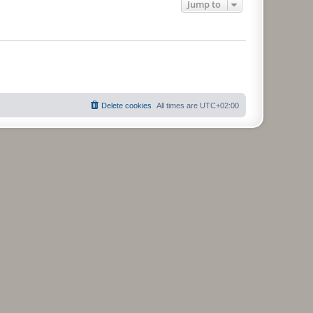
Jump to
Delete cookies
All times are
UTC+02:00