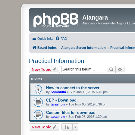
Alangara
Alangara - Neverwinter Nights EE s
Quick links
FAQ
Board index
Alangara Server Information
Practical Infor
Practical Information
Search
Advanc
New Topic
TOPICS
How to connect to the server
by
Somnium
»
Sun Jan 11, 2015 6:45 pm
CEP - Download.
by
tarashon
»
Tue Nov 05, 2019 8:36 pm
Custom files for download
by
tarashon
»
Sun Feb 07, 2016 1:30 am
New Topic