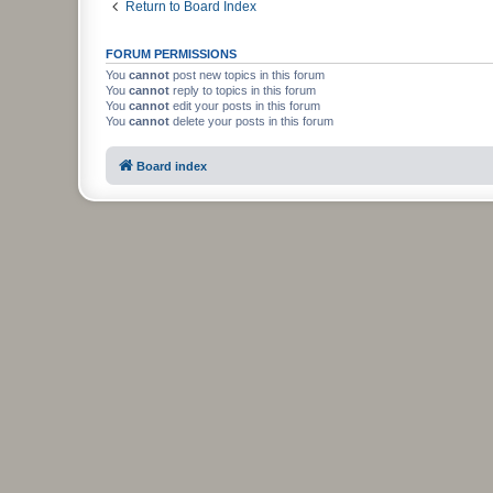
Return to Board Index
FORUM PERMISSIONS
You
cannot
post new topics in this forum
You
cannot
reply to topics in this forum
You
cannot
edit your posts in this forum
You
cannot
delete your posts in this forum
Board index