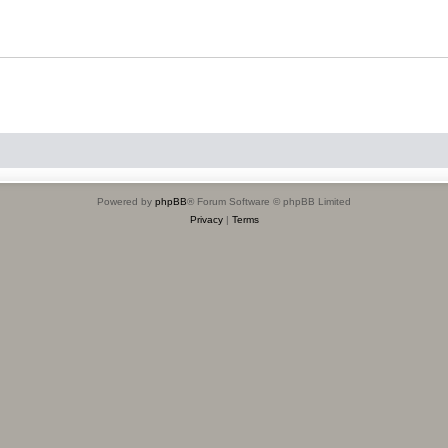
Powered by
phpBB
® Forum Software © phpBB Limited
Privacy
|
Terms