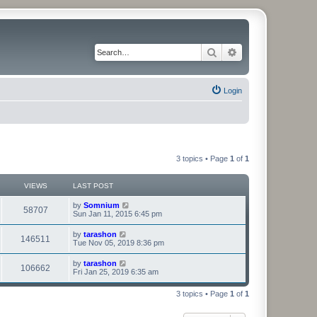
Search
Advanced search
Login
3 topics • Page
1
of
1
VIEWS
LAST POST
by
Somnium
58707
Sun Jan 11, 2015 6:45 pm
by
tarashon
146511
Tue Nov 05, 2019 8:36 pm
by
tarashon
106662
Fri Jan 25, 2019 6:35 am
3 topics • Page
1
of
1