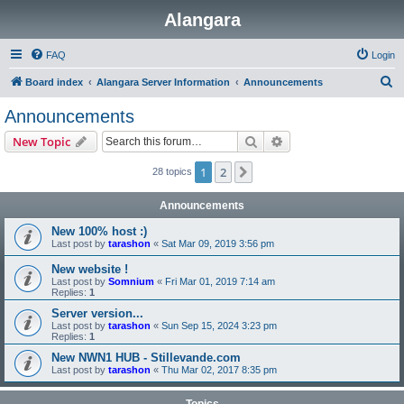
Alangara
FAQ
Login
S
Board index
Alangara Server Information
Announcements
e
Announcements
a
Search
Advanced search
New Topic
r
c
1
2
Next
28 topics
h
Announcements
New 100% host :)
Last post by
tarashon
«
Sat Mar 09, 2019 3:56 pm
New website !
Last post by
Somnium
«
Fri Mar 01, 2019 7:14 am
Replies:
1
Server version...
Last post by
tarashon
«
Sun Sep 15, 2024 3:23 pm
Replies:
1
New NWN1 HUB - Stillevande.com
Last post by
tarashon
«
Thu Mar 02, 2017 8:35 pm