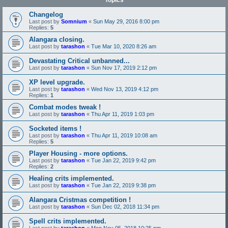
Topics
Changelog
Last post by
Somnium
«
Sun May 29, 2016 8:00 pm
Replies:
5
Alangara closing.
Last post by
tarashon
«
Tue Mar 10, 2020 8:26 am
Devastating Critical unbanned...
Last post by
tarashon
«
Sun Nov 17, 2019 2:12 pm
XP level upgrade.
Last post by
tarashon
«
Wed Nov 13, 2019 4:12 pm
Replies:
1
Combat modes tweak !
Last post by
tarashon
«
Thu Apr 11, 2019 1:03 pm
Socketed items !
Last post by
tarashon
«
Thu Apr 11, 2019 10:08 am
Replies:
5
Player Housing - more options.
Last post by
tarashon
«
Tue Jan 22, 2019 9:42 pm
Replies:
2
Healing crits implemented.
Last post by
tarashon
«
Tue Jan 22, 2019 9:38 pm
Alangara Cristmas competition !
Last post by
tarashon
«
Sun Dec 02, 2018 11:34 pm
Spell crits implemented.