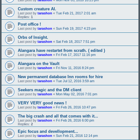
Last post by
tarashon
«
Mon Nov 05, 2018 10:25 pm
Custom creature AI.
Last post by
tarashon
«
Tue Feb 21, 2017 2:01 am
Replies:
1
Post office !
Last post by
tarashon
«
Sun Feb 19, 2017 4:23 pm
Orbs of Insight.
Last post by
tarashon
«
Sat Feb 18, 2017 7:51 pm
Alangara have restartet from scrath. ( edited )
Last post by
tarashon
«
Fri Feb 17, 2017 11:16 pm
Alangara on the Vault
Last post by
tarashon
«
Fri Nov 11, 2016 8:24 pm
New permanent database Inn rooms for hire
Last post by
tarashon
«
Tue Jul 12, 2016 3:59 am
Seekers magic and the DM client
Last post by
tarashon
«
Mon May 02, 2016 7:01 pm
VERY VERY good news !
Last post by
tarashon
«
Fri Feb 26, 2016 10:47 pm
The big crash and all that comes with it...
Last post by
tarashon
«
Fri Feb 26, 2016 6:00 pm
Replies:
2
Epic focus and devellopment...
Last post by
tarashon
«
Sun Feb 21, 2016 12:14 pm