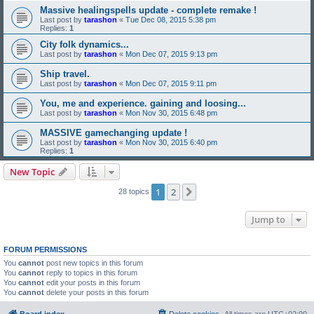
Massive healingspells update - complete remake !
Last post by
tarashon
«
Tue Dec 08, 2015 5:38 pm
Replies:
1
City folk dynamics...
Last post by
tarashon
«
Mon Dec 07, 2015 9:13 pm
Ship travel.
Last post by
tarashon
«
Mon Dec 07, 2015 9:11 pm
You, me and experience. gaining and loosing...
Last post by
tarashon
«
Mon Nov 30, 2015 6:48 pm
MASSIVE gamechanging update !
Last post by
tarashon
«
Mon Nov 30, 2015 6:40 pm
Replies:
1
New Topic
1
2
Next
28 topics
Jump to
FORUM PERMISSIONS
You
cannot
post new topics in this forum
You
cannot
reply to topics in this forum
You
cannot
edit your posts in this forum
You
cannot
delete your posts in this forum
Board index
Delete cookies
All times are
UTC+02:00