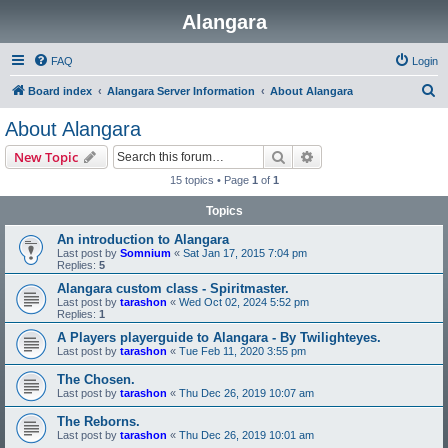
Alangara
FAQ
Login
S
Board index
Alangara Server Information
About Alangara
e
About Alangara
a
Search
Advanced search
New Topic
r
15 topics • Page
1
of
1
c
Topics
h
An introduction to Alangara
Last post by
Somnium
«
Sat Jan 17, 2015 7:04 pm
Replies:
5
Alangara custom class - Spiritmaster.
Last post by
tarashon
«
Wed Oct 02, 2024 5:52 pm
Replies:
1
A Players playerguide to Alangara - By Twilighteyes.
Last post by
tarashon
«
Tue Feb 11, 2020 3:55 pm
The Chosen.
Last post by
tarashon
«
Thu Dec 26, 2019 10:07 am
The Reborns.
Last post by
tarashon
«
Thu Dec 26, 2019 10:01 am