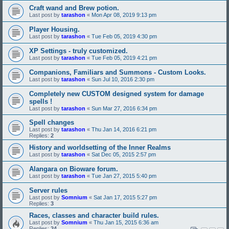
Craft wand and Brew potion.
Last post by
tarashon
«
Mon Apr 08, 2019 9:13 pm
Player Housing.
Last post by
tarashon
«
Tue Feb 05, 2019 4:30 pm
XP Settings - truly customized.
Last post by
tarashon
«
Tue Feb 05, 2019 4:21 pm
Companions, Familiars and Summons - Custom Looks.
Last post by
tarashon
«
Sun Jul 10, 2016 2:30 pm
Completely new CUSTOM designed system for damage
spells !
Last post by
tarashon
«
Sun Mar 27, 2016 6:34 pm
Spell changes
Last post by
tarashon
«
Thu Jan 14, 2016 6:21 pm
Replies:
2
History and worldsetting of the Inner Realms
Last post by
tarashon
«
Sat Dec 05, 2015 2:57 pm
Alangara on Bioware forum.
Last post by
tarashon
«
Tue Jan 27, 2015 5:40 pm
Server rules
Last post by
Somnium
«
Sat Jan 17, 2015 5:27 pm
Replies:
3
Races, classes and character build rules.
Last post by
Somnium
«
Thu Jan 15, 2015 6:36 am
Replies:
24