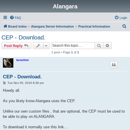
Alangara
FAQ
Login
S
Board index
Alangara Server Information
Practical Information
e
CEP - Download.
a
Search
Advanced s
Post Reply
r
1 post • Page
1
of
1
c
tarashon
h
CEP - Download.
P
Tue Nov 05, 2019 8:36 pm
o
s
Howdy all.
t
As you likely know Alangara uses the CEP.
Unlike our own custom files , that are optional, the CEP must be used to
be able to play on ALANGARA.
To download it normally use this link...