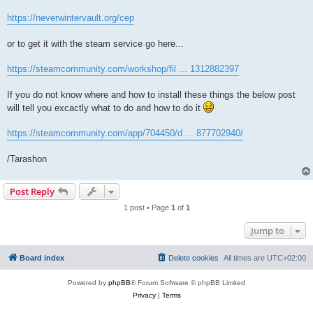
https://neverwintervault.org/cep
or to get it with the steam service go here...
https://steamcommunity.com/workshop/fil ... 1312882397
If you do not know where and how to install these things the below post
will tell you excactly what to do and how to do it
https://steamcommunity.com/app/704450/d ... 877702940/
/Tarashon
Post Reply
1 post • Page
1
of
1
Jump to
Board index
Delete cookies
All times are
UTC+02:00
Powered by
phpBB
® Forum Software © phpBB Limited
Privacy
|
Terms