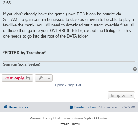
2.65
If you don't already have the game ( nwn EE ) it can be bought via
STEAM. To gain certain bonusses to classes or even to be able to play a
few like the monk, you will need to download our custom override files. all
of these then go into your OVERRIDE folder, except the Dialog.tlk - this
one needs to go into the root of the DATA folder.
*
EDITED by Tarashon
*
Somnium (a.k.a. Seeker)
Post Reply
1 post • Page
1
of
1
Jump to
Board index
Delete cookies
All times are
UTC+02:00
Powered by
phpBB
® Forum Software © phpBB Limited
Privacy
|
Terms