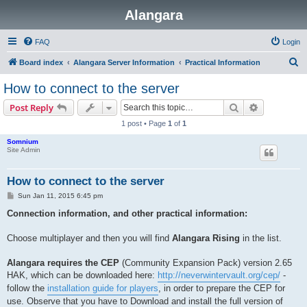
Alangara
FAQ
Login
S
Board index
Alangara Server Information
Practical Information
e
How to connect to the server
a
Search
Advanced s
Post Reply
r
1 post • Page
1
of
1
c
Somnium
h
Site Admin
How to connect to the server
P
Sun Jan 11, 2015 6:45 pm
o
s
Connection information, and other practical information:
t
Choose multiplayer and then you will find
Alangara Rising
in the list.
Alangara requires the CEP
(Community Expansion Pack) version 2.65
HAK, which can be downloaded here:
http://neverwintervault.org/cep/
-
follow the
installation guide for players
, in order to prepare the CEP for
use. Observe that you have to Download and install the full version of